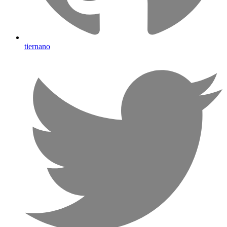
tiernano