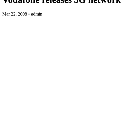
Mar 22, 2008 • admin