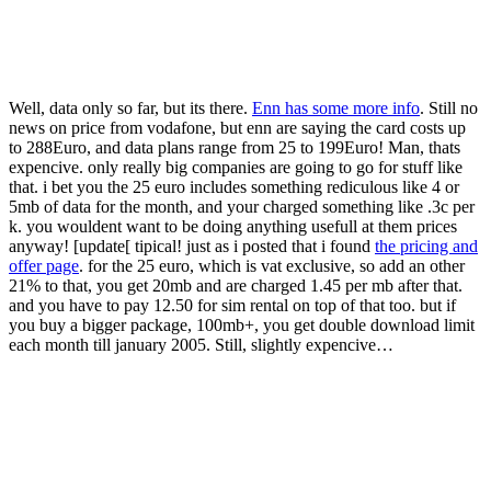
Well, data only so far, but its there.
Enn has some more info
. Still no
news on price from vodafone, but enn are saying the card costs up
to 288Euro, and data plans range from 25 to 199Euro! Man, thats
expencive. only really big companies are going to go for stuff like
that. i bet you the 25 euro includes something rediculous like 4 or
5mb of data for the month, and your charged something like .3c per
k. you wouldent want to be doing anything usefull at them prices
anyway! [update[ tipical! just as i posted that i found
the pricing and
offer page
. for the 25 euro, which is vat exclusive, so add an other
21% to that, you get 20mb and are charged 1.45 per mb after that.
and you have to pay 12.50 for sim rental on top of that too. but if
you buy a bigger package, 100mb+, you get double download limit
each month till january 2005. Still, slightly expencive…