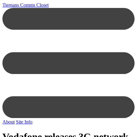
Tiernans Comms Closet
About
Site Info
Vodafone releases 3G network