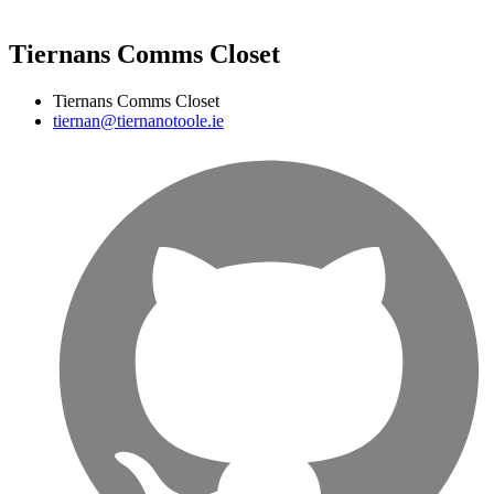
Tiernans Comms Closet
Tiernans Comms Closet
tiernan@tiernanotoole.ie