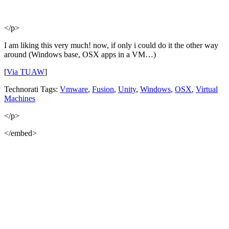
</p>
I am liking this very much! now, if only i could do it the other way
around (Windows base, OSX apps in a VM…)
[
Via TUAW
]
Technorati Tags:
Vmware
,
Fusion
,
Unity
,
Windows
,
OSX
,
Virtual
Machines
</p>
</embed>