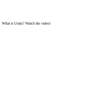
What is Unity? Watch the video!