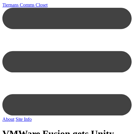
Tiernans Comms Closet
About
Site Info
VMWare Fusion gets Unity