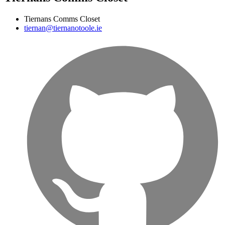
Tiernans Comms Closet
tiernan@tiernanotoole.ie