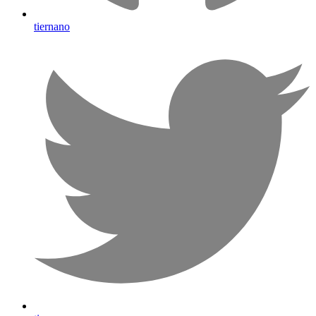
tiernano