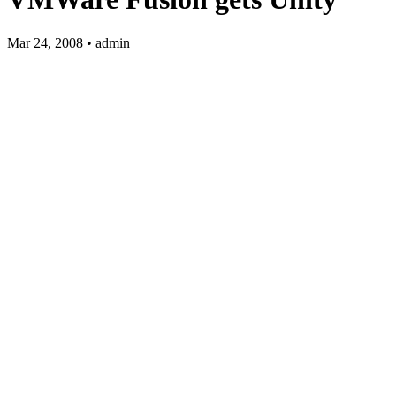
Mar 24, 2008 • admin