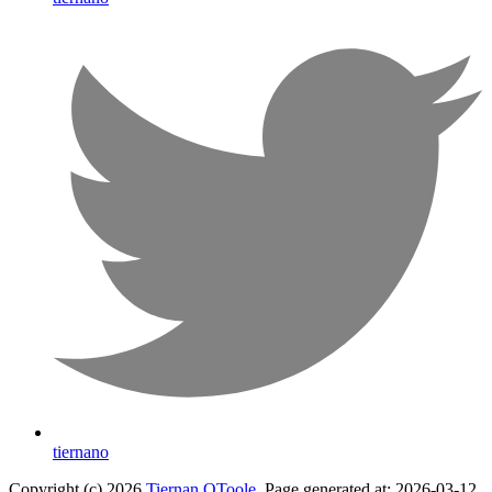
tiernano
Copyright (c) 2026
Tiernan OToole
. Page generated at: 2026-03-12