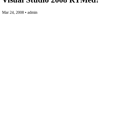
Mar 24, 2008 • admin