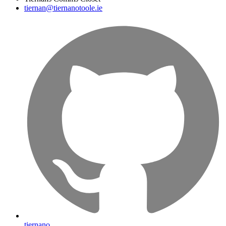
tiernan@tiernanotoole.ie
tiernano