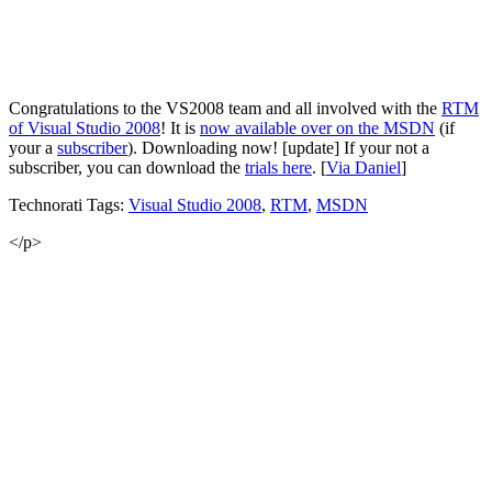
Congratulations to the VS2008 team and all involved with the
RTM
of Visual Studio 2008
! It is
now available over on the MSDN
(if
your a
subscriber
). Downloading now! [update] If your not a
subscriber, you can download the
trials here
. [
Via Daniel
]
Technorati Tags:
Visual Studio 2008
,
RTM
,
MSDN
</p>