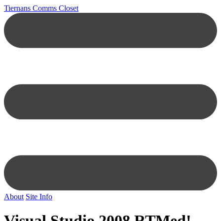
Tiernans Comms Closet
About
Site Info
Visual Studio 2008 RTMed!