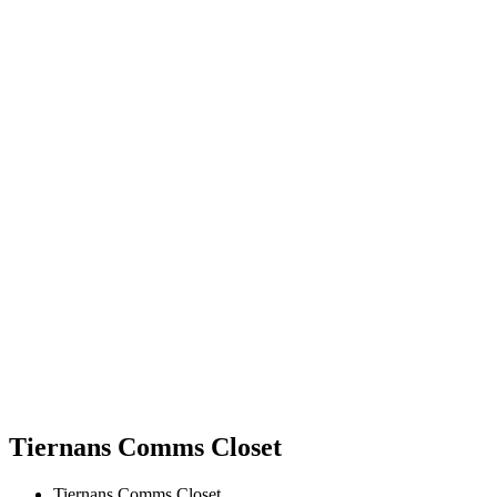
Tiernans Comms Closet
Tiernans Comms Closet