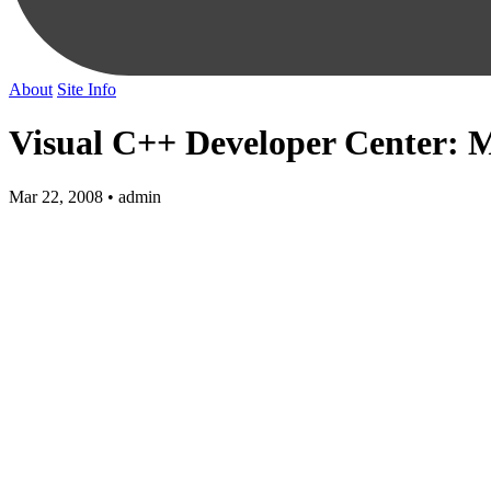
About
Site Info
Visual C++ Developer Center: Mi
Mar 22, 2008 • admin