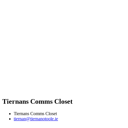
Tiernans Comms Closet
Tiernans Comms Closet
tiernan@tiernanotoole.ie