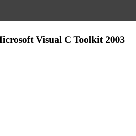
crosoft Visual C Toolkit 2003