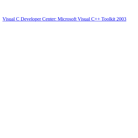
Visual C Developer Center: Microsoft Visual C++ Toolkit 2003