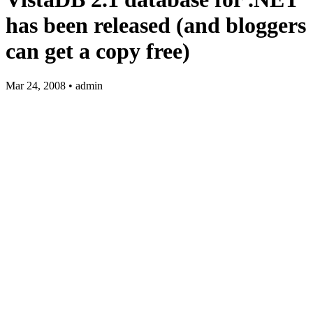
has been released (and bloggers
can get a copy free)
Mar 24, 2008 • admin