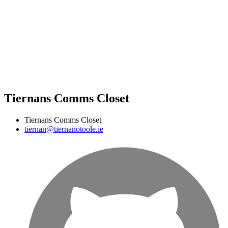
Tiernans Comms Closet
Tiernans Comms Closet
tiernan@tiernanotoole.ie