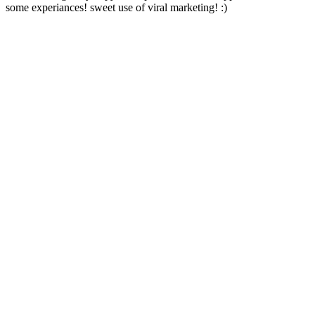
some experiances! sweet use of viral marketing! :)