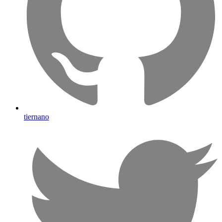
tiernano