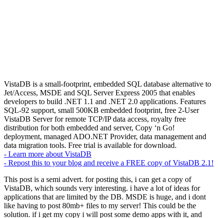
VistaDB is a small-footprint, embedded SQL database alternative to
Jet/Access, MSDE and SQL Server Express 2005 that enables
developers to build .NET 1.1 and .NET 2.0 applications. Features
SQL-92 support, small 500KB embedded footprint, free 2-User
VistaDB Server for remote TCP/IP data access, royalty free
distribution for both embedded and server, Copy ‘n Go!
deployment, managed ADO.NET Provider, data management and
data migration tools. Free trial is available for download.
- Learn more about VistaDB
- Repost this to your blog and receive a FREE copy of VistaDB 2.1!
This post is a semi advert. for posting this, i can get a copy of
VistaDB, which sounds very interesting. i have a lot of ideas for
applications that are limited by the DB. MSDE is huge, and i dont
like having to post 80mb+ files to my server! This could be the
solution. if i get my copy i will post some demo apps with it, and