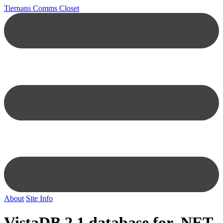
Tiernans Comms Closet
About
Site Info
VistaDB 2.1 database for .NET