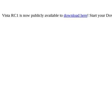
Vista RC1 is now publicly available to
download here
! Start your Do