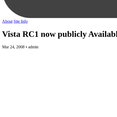
About
Site Info
Vista RC1 now publicly Availab
Mar 24, 2008 • admin