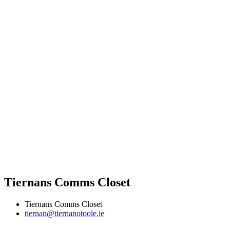
Tiernans Comms Closet
Tiernans Comms Closet
tiernan@tiernanotoole.ie