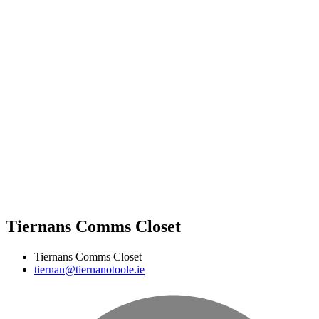
Tiernans Comms Closet
Tiernans Comms Closet
tiernan@tiernanotoole.ie