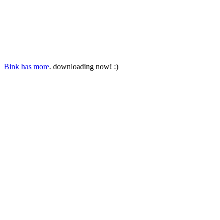
Bink has more
. downloading now! :)