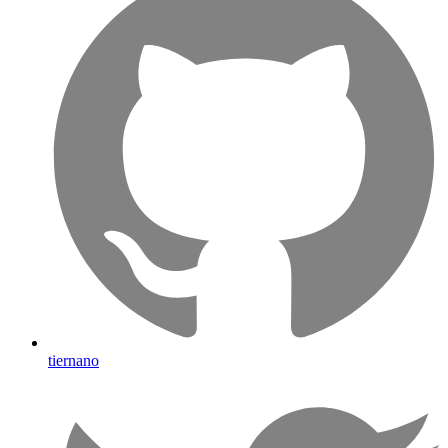
tiernano