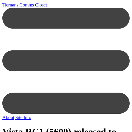
Tiernans Comms Closet
About
Site Info
Vista RC1 (5600) released to