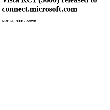
connect.microsoft.com
Mar 24, 2008 • admin