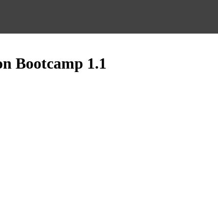
on Bootcamp 1.1