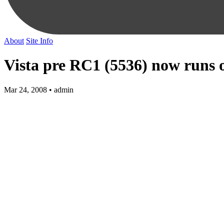
About
Site Info
Vista pre RC1 (5536) now runs 
Mar 24, 2008 • admin