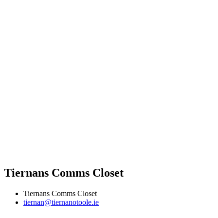
Tiernans Comms Closet
Tiernans Comms Closet
tiernan@tiernanotoole.ie