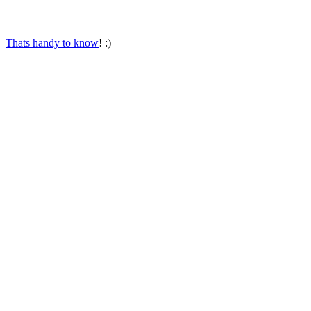
Thats handy to know
! :)