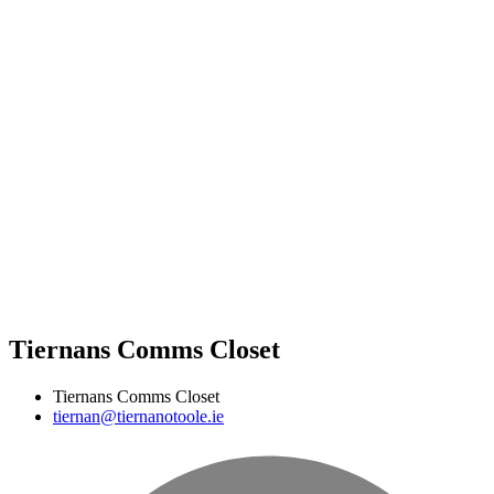
Tiernans Comms Closet
Tiernans Comms Closet
tiernan@tiernanotoole.ie