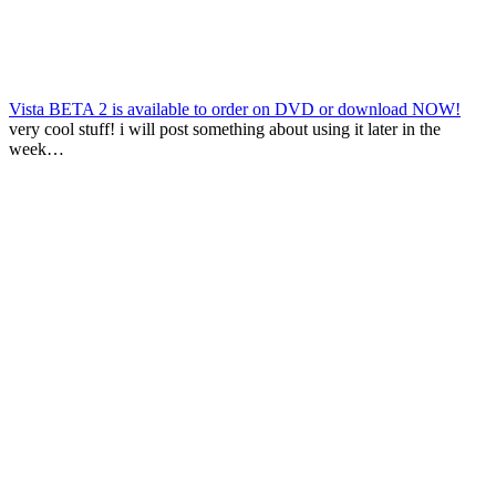
Vista BETA 2 is available to order on DVD or download NOW!
very cool stuff! i will post something about using it later in the
week…