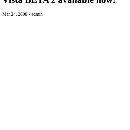
Mar 24, 2008 • admin