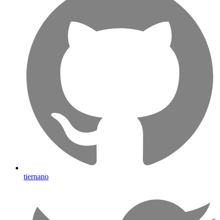
tiernano