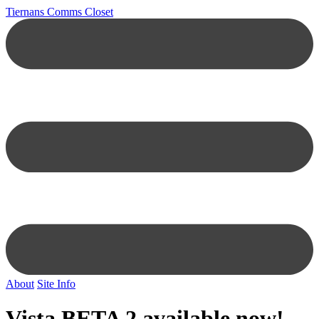
Tiernans Comms Closet
About
Site Info
Vista BETA 2 available now!