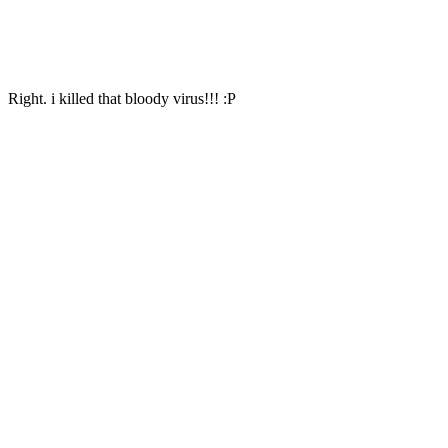
Right. i killed that bloody virus!!! :P