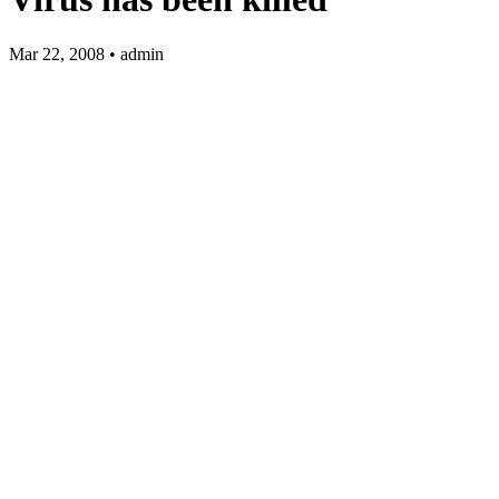
Mar 22, 2008 • admin