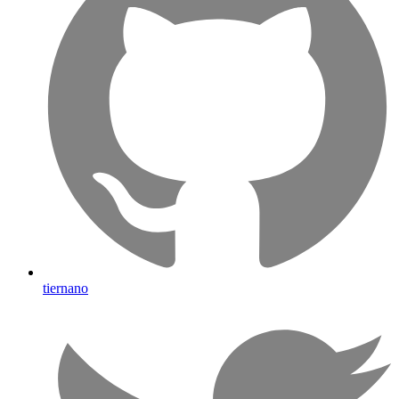
tiernano