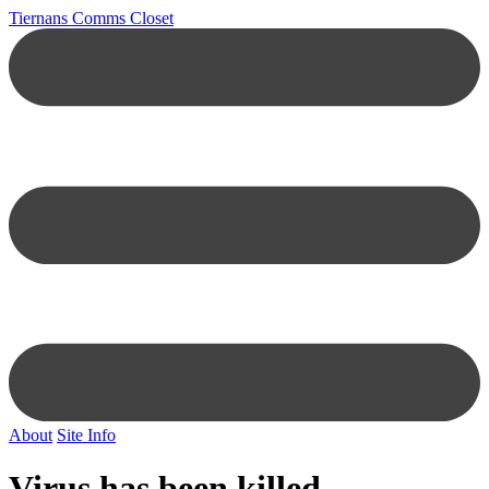
Tiernans Comms Closet
About
Site Info
Virus has been killed