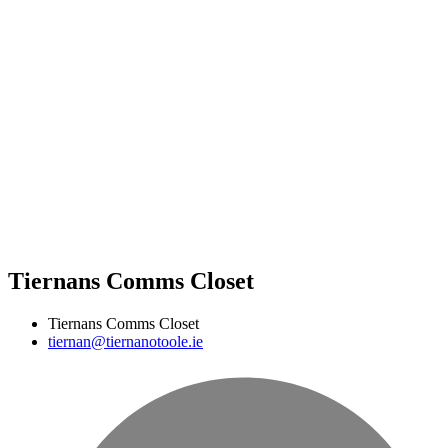
Tiernans Comms Closet
Tiernans Comms Closet
tiernan@tiernanotoole.ie