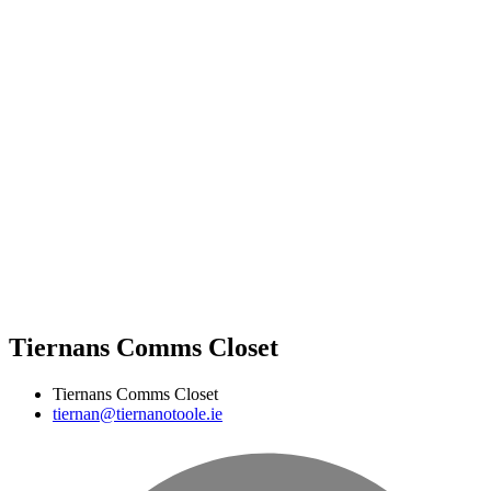
Tiernans Comms Closet
Tiernans Comms Closet
tiernan@tiernanotoole.ie