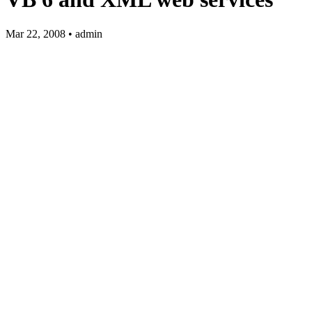
Mar 22, 2008 • admin