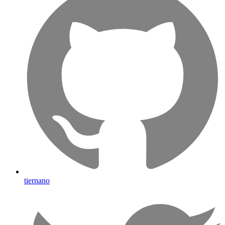
tiernano