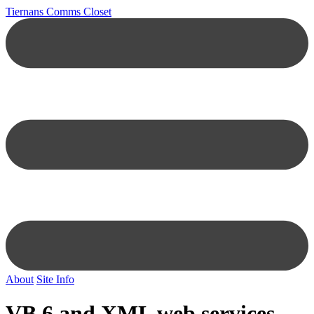
Tiernans Comms Closet
About
Site Info
VB 6 and XML web services