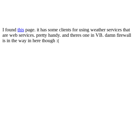
I found
this
page. it has some clients for using weather services that
are web services. pretty handy. and theres one in VB. damn firewall
is in the way in here though :(