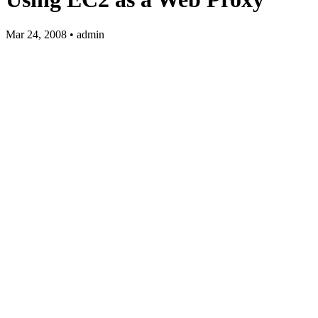
Mar 24, 2008 • admin