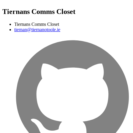
Tiernans Comms Closet
Tiernans Comms Closet
tiernan@tiernanotoole.ie