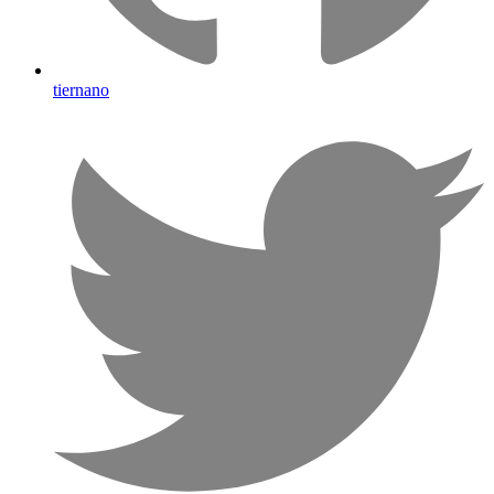
tiernano