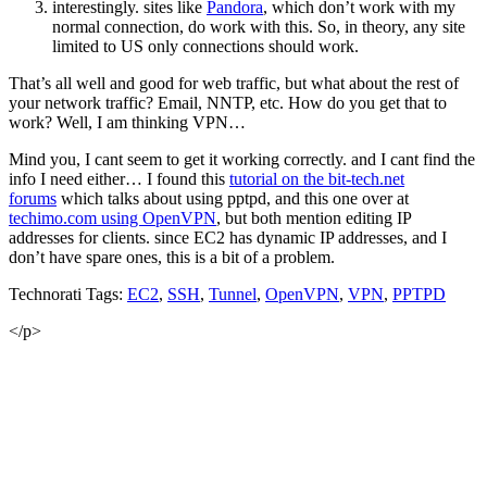
interestingly. sites like
Pandora
, which don’t work with my
normal connection, do work with this. So, in theory, any site
limited to US only connections should work.
That’s all well and good for web traffic, but what about the rest of
your network traffic? Email, NNTP, etc. How do you get that to
work? Well, I am thinking VPN…
Mind you, I cant seem to get it working correctly. and I cant find the
info I need either… I found this
tutorial on the bit-tech.net
forums
which talks about using pptpd, and this one over at
techimo.com using OpenVPN
, but both mention editing IP
addresses for clients. since EC2 has dynamic IP addresses, and I
don’t have spare ones, this is a bit of a problem.
Technorati Tags:
EC2
,
SSH
,
Tunnel
,
OpenVPN
,
VPN
,
PPTPD
</p>