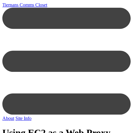
Tiernans Comms Closet
About
Site Info
Using EC2 as a Web Proxy