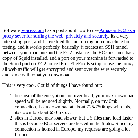
Software
Voices
.
com
has a post about how to use
Amazon EC2 as a
proxy sever for surfing the web, privately and securely
. Its a very
interesting post, and I have tried this out on my home machine for
testing, and it works perfectly. basically, it creates an SSH tunnel
between your machine and the EC2 instance. the EC2 instance has a
copy of Squid installed, and a port on your machine is forwarded to
the Squid port on EC2. once IE or FireFox is setup to use the proxy,
all web traffic will get encrypted and sent over the wire securely.
and same with what you download.
This is very cool. Could of things I have found out:
because of the encryption and over head, your max download
speed will be reduced slightly. Normally, on my 6mb
connection, I can download at about 725-750kbps.with this,
its down to about 650-675…
sites in Europe may load slower, but US files may load faster.
this is because EC2 servers are hosted in the States. Since my
connection is homed in Europe, my requests are going a lot
further.