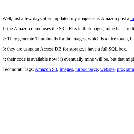
Well, just a few days after i updated my images site, Amazon post a
t
1: the Amazon demo uses the S3 URLs in their pages, mine has a redi
2: They generate Thumbnails for the images, which is a nice touch, bu
3: they are using an Access DB for storage, i have a full SQL box.
4: their code is available now! :) eventually mine will be, but that mi
Technorati Tags:
Amazon S3
,
Images
,
turbocharge
,
website
,
program