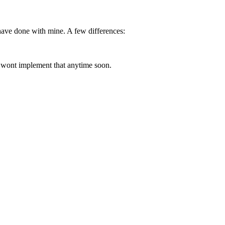
 have done with mine. A few differences:
ly wont implement that anytime soon.