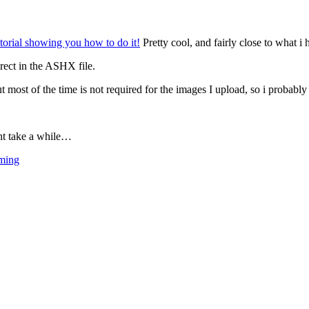
utorial showing you how to do it!
Pretty cool, and fairly close to what i
rect in the ASHX file.
t most of the time is not required for the images I upload, so i probab
ght take a while…
ming