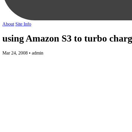
About
Site Info
using Amazon S3 to turbo charg
Mar 24, 2008 • admin