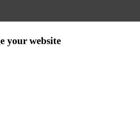
e your website