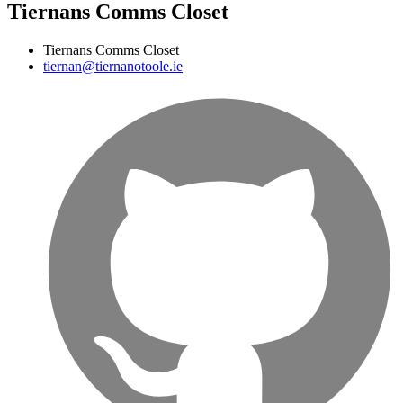
Tiernans Comms Closet
Tiernans Comms Closet
tiernan@tiernanotoole.ie