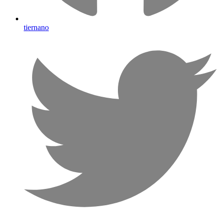
tiernano