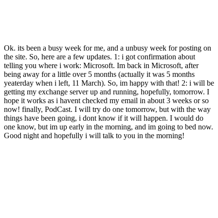
Ok. its been a busy week for me, and a unbusy week for posting on
the site. So, here are a few updates. 1: i got confirmation about
telling you where i work: Microsoft. Im back in Microsoft, after
being away for a little over 5 months (actually it was 5 months
yeaterday when i left, 11 March). So, im happy with that! 2: i will be
getting my exchange server up and running, hopefully, tomorrow. I
hope it works as i havent checked my email in about 3 weeks or so
now! finally, PodCast. I will try do one tomorrow, but with the way
things have been going, i dont know if it will happen. I would do
one know, but im up early in the morning, and im going to bed now.
Good night and hopefully i will talk to you in the morning!