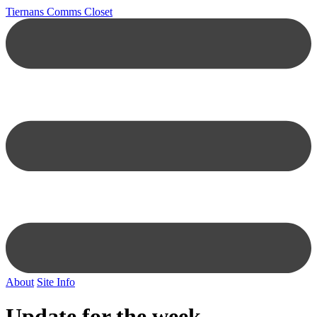
Tiernans Comms Closet
About
Site Info
Update for the week