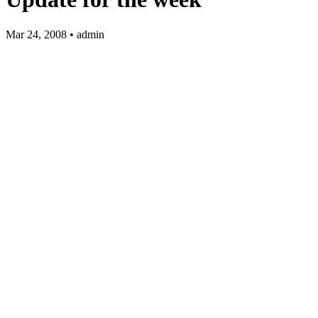
Mar 24, 2008 • admin