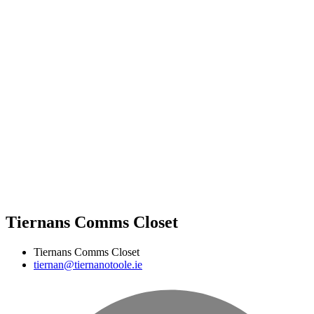
Tiernans Comms Closet
Tiernans Comms Closet
tiernan@tiernanotoole.ie