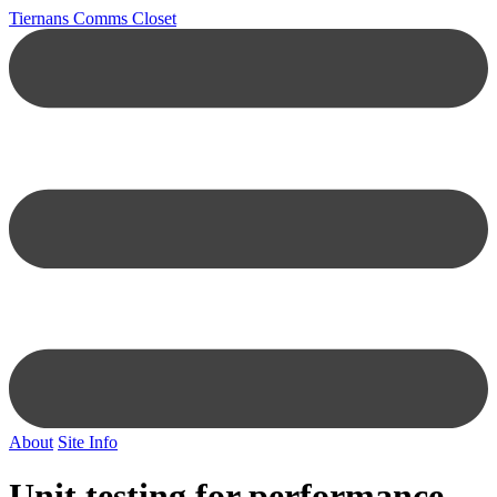
Tiernans Comms Closet
About
Site Info
Unit testing for performance