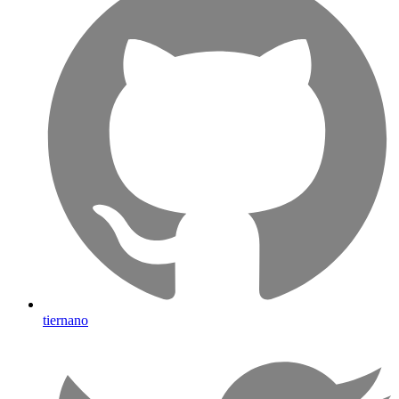
tiernano