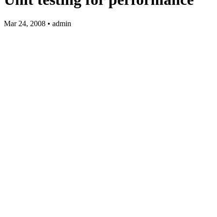
Mar 24, 2008 • admin