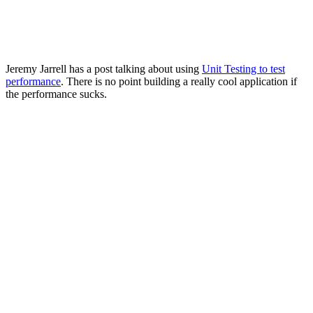
Jeremy Jarrell has a post talking about using
Unit Testing to test
performance
. There is no point building a really cool application if
the performance sucks.