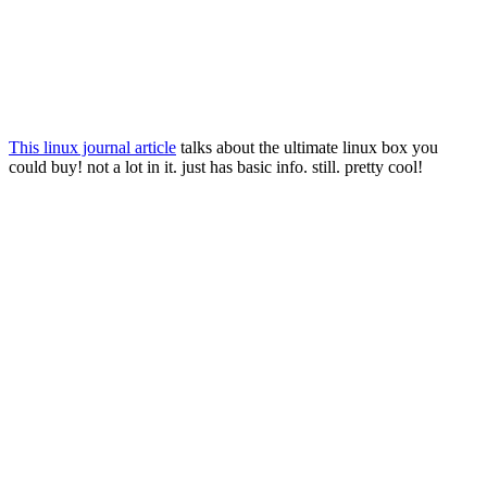
This linux journal article
talks about the ultimate linux box you
could buy! not a lot in it. just has basic info. still. pretty cool!