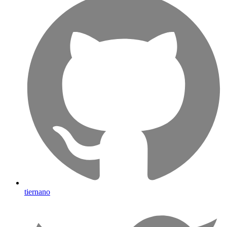
tiernano