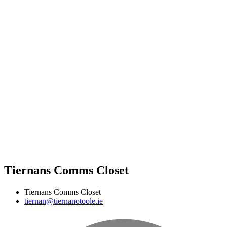
Tiernans Comms Closet
Tiernans Comms Closet
tiernan@tiernanotoole.ie