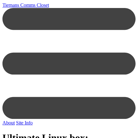
Tiernans Comms Closet
About
Site Info
Ultimate Linux box: