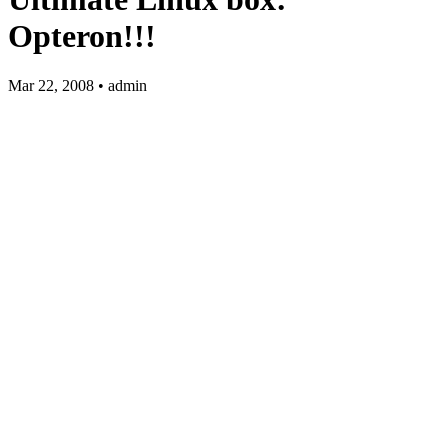
Opteron!!!
Mar 22, 2008 • admin