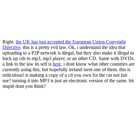
Right.
the UK has just accepted the European Union Copyright
Directive
. this is a pretty evil law. Ok, i understand the idea that
uploading to a P2P network is illegal, but they also make it illegal to
back up cds to mp3, mp3 player, or an other CD. Same with DVDs.
a link to the law its self is
here
. i dont know what other countries are
currently using this, but hopefully ireland isent one of them. this is
rediculous! is making a copy of a cd you own for the car not fair
use? turning it into MP3 is just an electronic version of the same. bit
stupid dont you think?