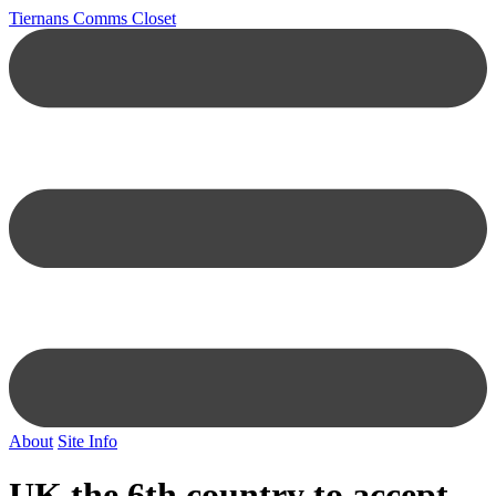
Tiernans Comms Closet
About
Site Info
UK the 6th country to accept