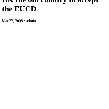
the EUCD
Mar 22, 2008 • admin