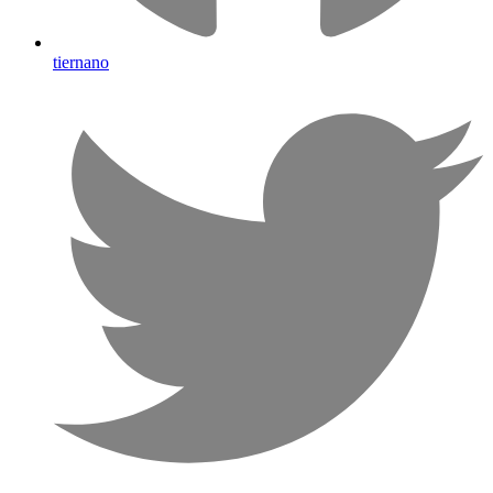
tiernano