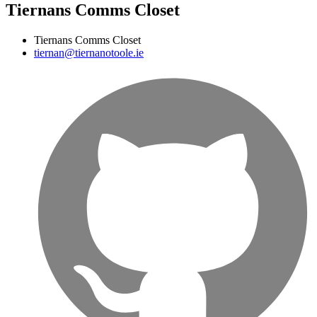
Tiernans Comms Closet
Tiernans Comms Closet
tiernan@tiernanotoole.ie