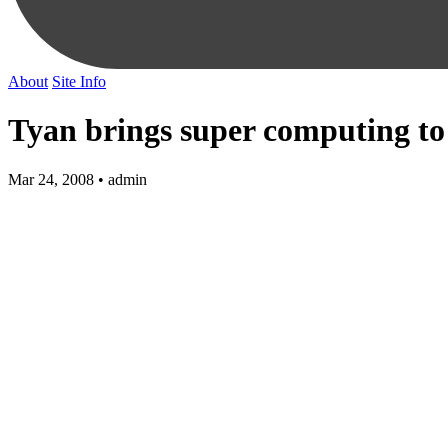
About
Site Info
Tyan brings super computing to
Mar 24, 2008 • admin