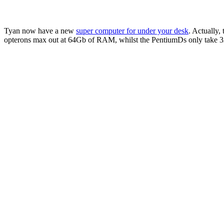
Tyan now have a new
super computer for under your desk
. Actually,
opterons max out at 64Gb of RAM, whilst the PentiumDs only take 32