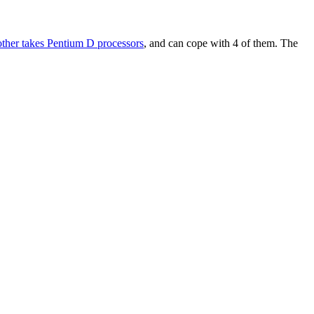
other takes Pentium D processors
, and can cope with 4 of them. The