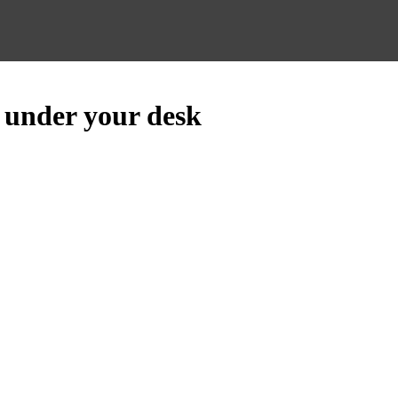
 under your desk