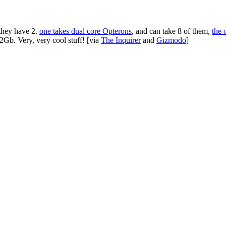
 they have 2.
one takes dual core Opterons
, and can take 8 of them,
the 
Gb. Very, very cool stuff! [via
The Inquirer
and
Gizmodo
]