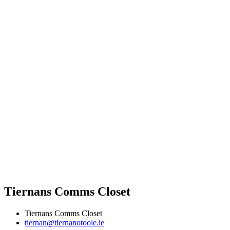
Tiernans Comms Closet
Tiernans Comms Closet
tiernan@tiernanotoole.ie