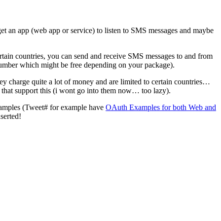
 get an app (web app or service) to listen to SMS messages and maybe
ertain countries, you can send and receive SMS messages to and from
umber which might be free depending on your package).
y charge quite a lot of money and are limited to certain countries…
 that support this (i wont go into them now… too lazy).
 samples (Tweet# for example have
OAuth Examples for both Web and
serted!