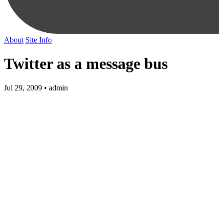
About
Site Info
Twitter as a message bus
Jul 29, 2009 • admin