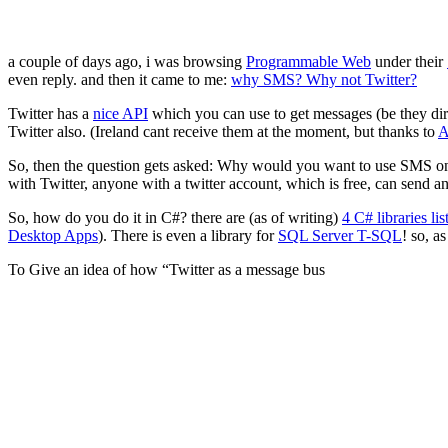
a couple of days ago, i was browsing
Programmable Web
under their
even reply. and then it came to me:
why SMS? Why not Twitter?
Twitter has a
nice API
which you can use to get messages (be they dir
Twitter also. (Ireland cant receive them at the moment, but thanks to
A
So, then the question gets asked: Why would you want to use SMS only
with Twitter, anyone with a twitter account, which is free, can send 
So, how do you do it in C#? there are (as of writing)
4 C# libraries li
Desktop Apps
). There is even a library for
SQL Server T-SQL
! so, a
To Give an idea of how “Twitter as a message bus