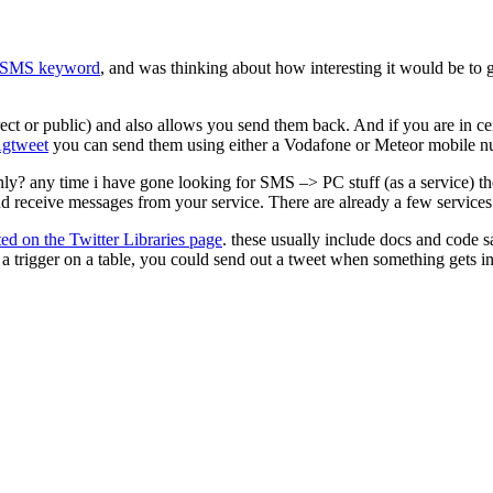
SMS keyword
, and was thinking about how interesting it would be to
ect or public) and also allows you send them back. And if you are in c
gtweet
you can send them using either a Vodafone or Meteor mobile n
? any time i have gone looking for SMS –> PC stuff (as a service) the
and receive messages from your service. There are already a few services
sted on the Twitter Libraries page
. these usually include docs and code
s a trigger on a table, you could send out a tweet when something gets in