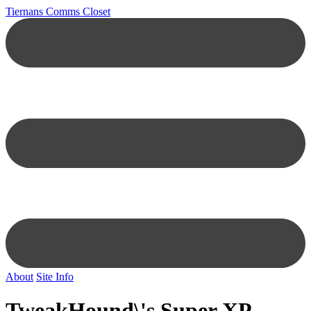
Tiernans Comms Closet
About
Site Info
TweakHound\'s Super XP