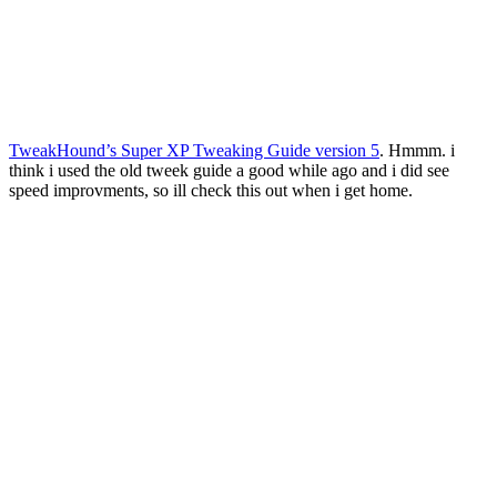
TweakHound’s Super XP Tweaking Guide version 5
. Hmmm. i
think i used the old tweek guide a good while ago and i did see
speed improvments, so ill check this out when i get home.