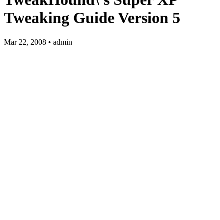
Tweaking Guide Version 5
Mar 22, 2008 • admin