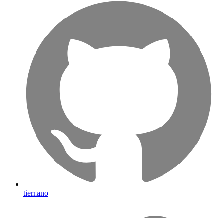
tiernano