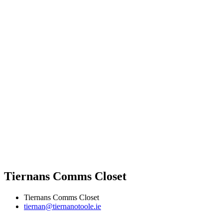
Tiernans Comms Closet
Tiernans Comms Closet
tiernan@tiernanotoole.ie