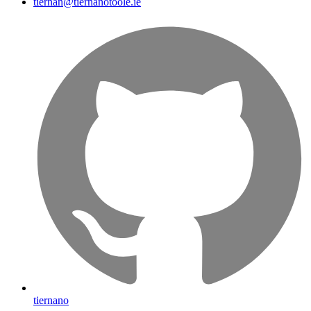
tiernan@tiernanotoole.ie
tiernano