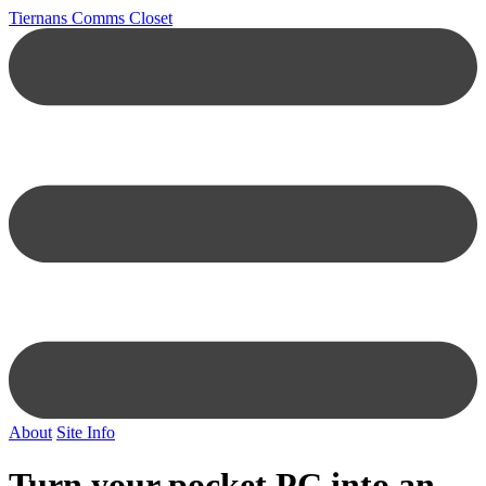
Tiernans Comms Closet
About
Site Info
Turn your pocket PC into an