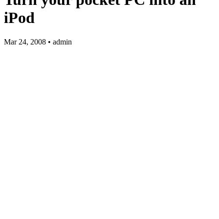
iPod
Mar 24, 2008 • admin