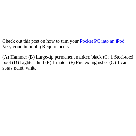
Check out this post on how to turn your
Pocket PC into an iPod
.
Very good tutorial :) Requirements:
(A) Hammer (B) Large-tip permanent marker, black (C) 1 Steel-toed
boot (D) Lighter fluid (E) 1 match (F) Fire extinguisher (G) 1 can
spray paint, white