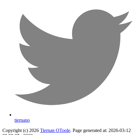
tiernano
Copyright (c) 2026
Tiernan OToole
. Page generated at: 2026-03-12