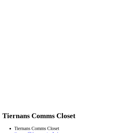
Tiernans Comms Closet
Tiernans Comms Closet