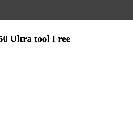
0 Ultra tool Free