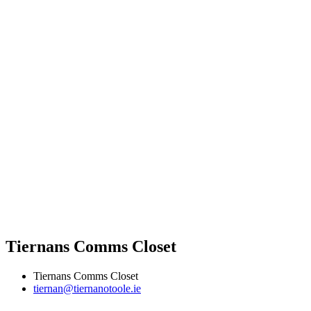
Tiernans Comms Closet
Tiernans Comms Closet
tiernan@tiernanotoole.ie