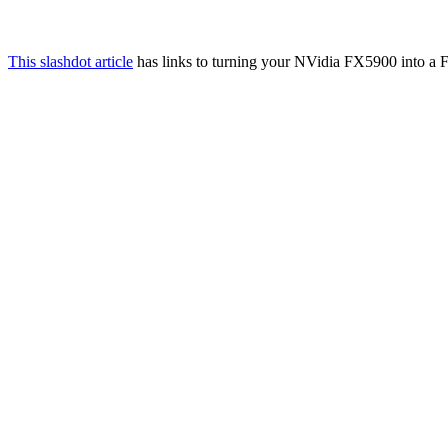
This slashdot article
has links to turning your NVidia FX5900 into a F