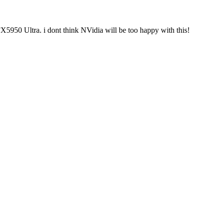
X5950 Ultra. i dont think NVidia will be too happy with this!