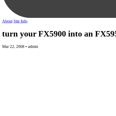
About
Site Info
turn your FX5900 into an FX595
Mar 22, 2008 • admin