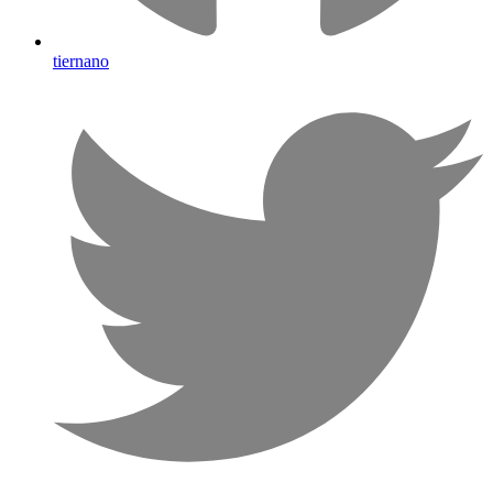
tiernano