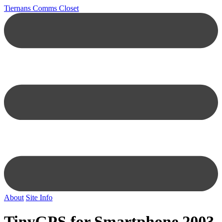
Tiernans Comms Closet
About
Site Info
TinyGPS for Smartphone 2003