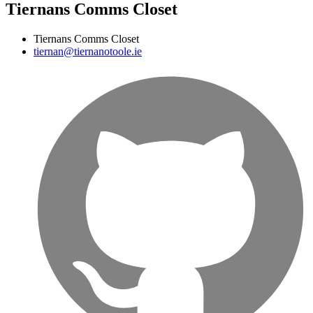
Tiernans Comms Closet
Tiernans Comms Closet
tiernan@tiernanotoole.ie