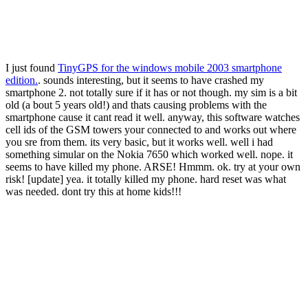
I just found
TinyGPS for the windows mobile 2003 smartphone
edition.
. sounds interesting, but it seems to have crashed my
smartphone 2. not totally sure if it has or not though. my sim is a bit
old (a bout 5 years old!) and thats causing problems with the
smartphone cause it cant read it well. anyway, this software watches
cell ids of the GSM towers your connected to and works out where
you sre from them. its very basic, but it works well. well i had
something simular on the Nokia 7650 which worked well. nope. it
seems to have killed my phone. ARSE! Hmmm. ok. try at your own
risk! [update] yea. it totally killed my phone. hard reset was what
was needed. dont try this at home kids!!!