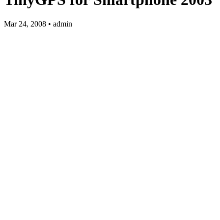
Mar 24, 2008 • admin