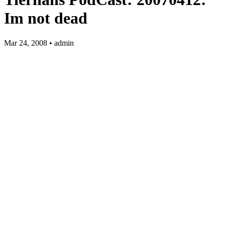
Im not dead
Mar 24, 2008 • admin