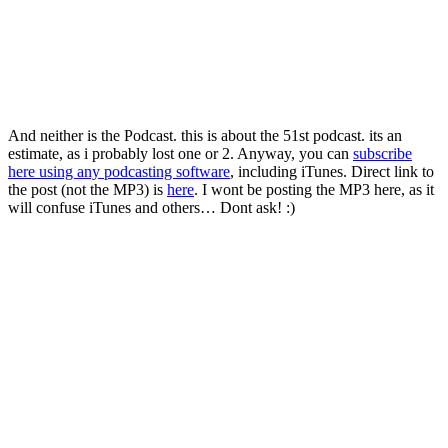
And neither is the Podcast. this is about the 51st podcast. its an
estimate, as i probably lost one or 2. Anyway, you can
subscribe
here using any podcasting software
, including iTunes. Direct link to
the post (not the MP3) is
here
. I wont be posting the MP3 here, as it
will confuse iTunes and others… Dont ask! :)