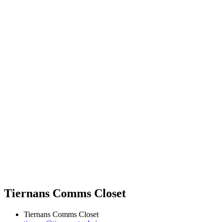
Tiernans Comms Closet
Tiernans Comms Closet