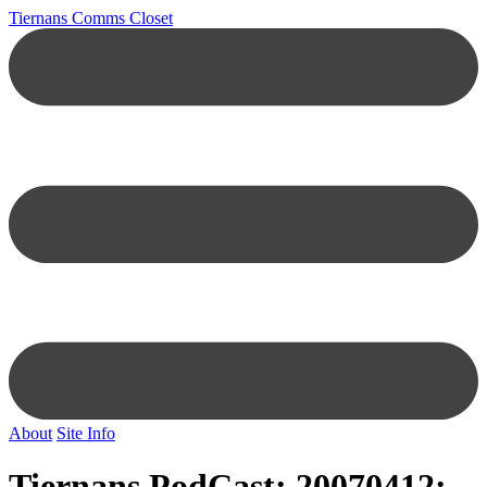
Tiernans Comms Closet
About
Site Info
Tiernans PodCast: 20070412: