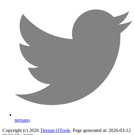
tiernano
Copyright (c) 2026
Tiernan OToole
. Page generated at: 2026-03-12