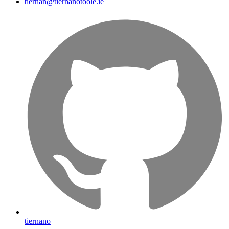
tiernan@tiernanotoole.ie
tiernano