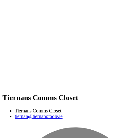
Tiernans Comms Closet
Tiernans Comms Closet
tiernan@tiernanotoole.ie