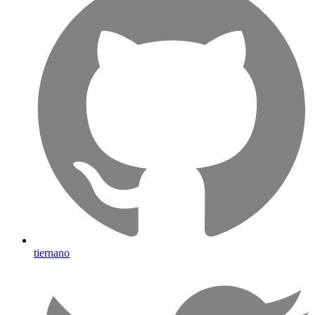
tiernano