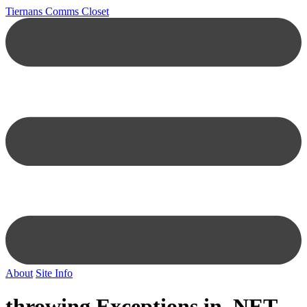
Tiernans Comms Closet
About
Site Info
throwing Exceptions in .NET