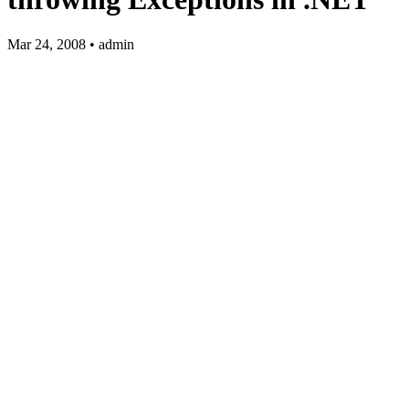
Mar 24, 2008 • admin