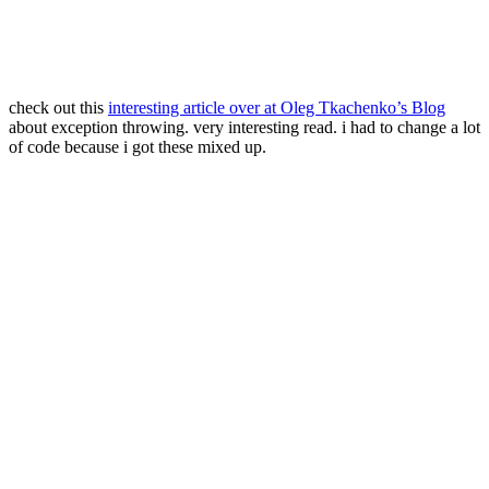
check out this
interesting article over at Oleg Tkachenko’s Blog
about exception throwing. very interesting read. i had to change a lot
of code because i got these mixed up.