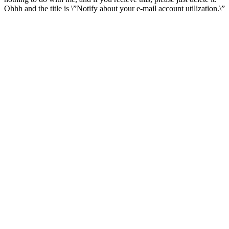
Ohhh and the title is \”Notify about your e-mail account utilization.\”