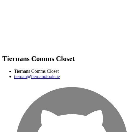
Tiernans Comms Closet
Tiernans Comms Closet
tiernan@tiernanotoole.ie