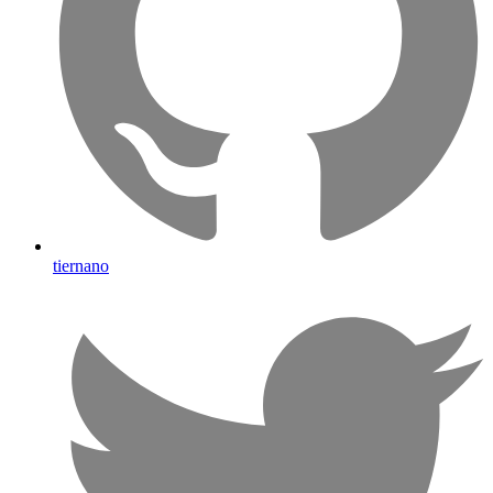
tiernano