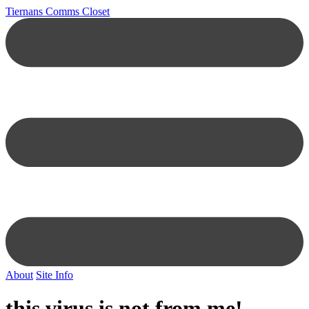
Tiernans Comms Closet
About
Site Info
this virus is not from me!