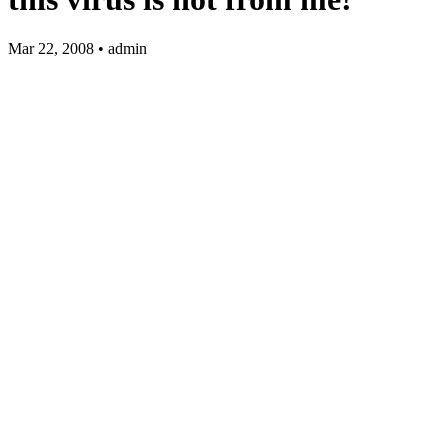
Mar 22, 2008 • admin