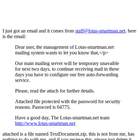
I just got an email and it comes from
staff@lotas-smartman.net
. here
is the email:
Dear user, the management of Lotas-smartman.net
mailing system wants to let you know that,</p>
Our main mailing server will be temporary unavaible
for next two days, to continue receiving mail in these
days you have to configure our free auto-forwarding
service.
Please, read the attach for further details.
Attached file protected with the password for security
reasons. Password is 04775.
Have a good day, The Lotas-smartman.net team
http://www.lotas-smartman.net
attached is a file named TextDocument.zip. this is not from me, has
nothing to do with me, and if you recieve this, please just delete it.