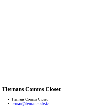
Tiernans Comms Closet
Tiernans Comms Closet
tiernan@tiernanotoole.ie