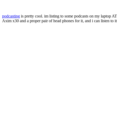
podcasting
is pretty cool. im listing to some podcasts on my laptop AT
Axim x30 and a proper pair of head phones for it, and i can listen to i