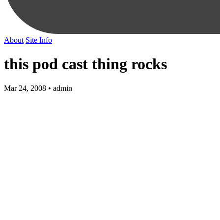
About
Site Info
this pod cast thing rocks
Mar 24, 2008 • admin