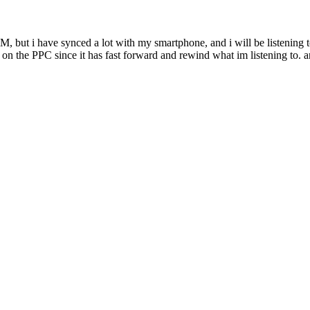
M, but i have synced a lot with my smartphone, and i will be listening to
t on the PPC since it has fast forward and rewind what im listening to. a