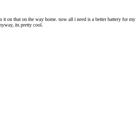
 it on that on the way home. now all i need is a better battery for my
nyway, its pretty cool.