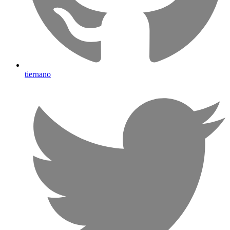
tiernano