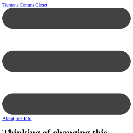
Tiernans Comms Closet
About
Site Info
Thinking of changing this