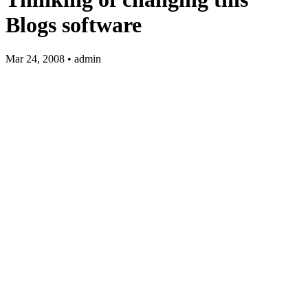
Blogs software
Mar 24, 2008 • admin