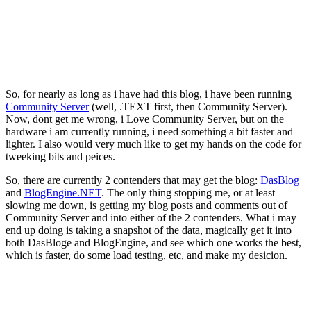
So, for nearly as long as i have had this blog, i have been running
Community Server
(well, .TEXT first, then Community Server).
Now, dont get me wrong, i Love Community Server, but on the
hardware i am currently running, i need something a bit faster and
lighter. I also would very much like to get my hands on the code for
tweeking bits and peices.
So, there are currently 2 contenders that may get the blog:
DasBlog
and
BlogEngine.NET
. The only thing stopping me, or at least
slowing me down, is getting my blog posts and comments out of
Community Server and into either of the 2 contenders. What i may
end up doing is taking a snapshot of the data, magically get it into
both DasBloge and BlogEngine, and see which one works the best,
which is faster, do some load testing, etc, and make my desicion.