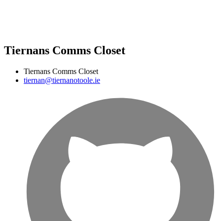
Tiernans Comms Closet
Tiernans Comms Closet
tiernan@tiernanotoole.ie