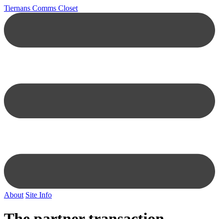
Tiernans Comms Closet
About
Site Info
The partner transaction