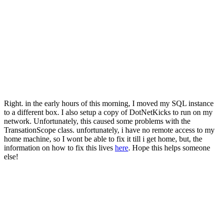
Right. in the early hours of this morning, I moved my SQL instance
to a different box. I also setup a copy of DotNetKicks to run on my
network. Unfortunately, this caused some problems with the
TransationScope class. unfortunately, i have no remote access to my
home machine, so I wont be able to fix it till i get home, but, the
information on how to fix this lives
here
. Hope this helps someone
else!