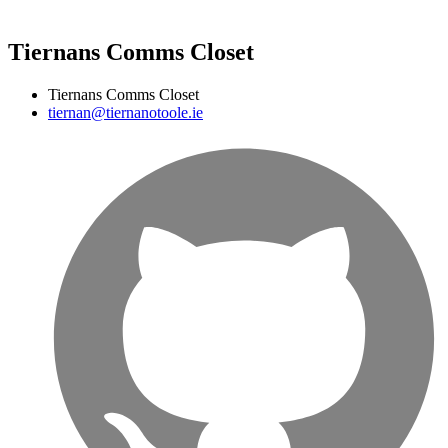
Tiernans Comms Closet
Tiernans Comms Closet
tiernan@tiernanotoole.ie