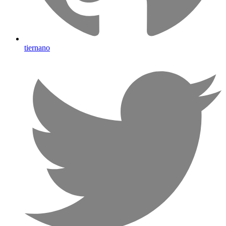
tiernano