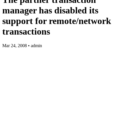
manager has disabled its
support for remote/network
transactions
Mar 24, 2008 • admin