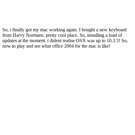
So, i finally got my mac working again. I bought a new keyboard
from Harvy Normans. pretty cool place. So, installing a load of
updates at the moment. i dident realise OSX was up to 10.3.5! So,
now to play and see what office 2004 for the mac is like!