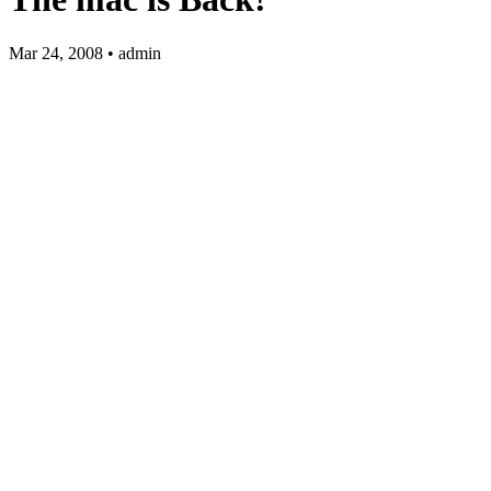
Mar 24, 2008 • admin