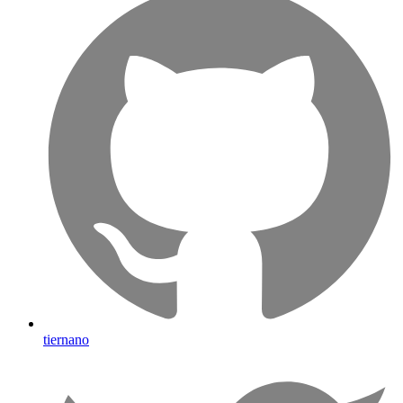
tiernano