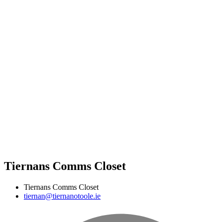
Tiernans Comms Closet
Tiernans Comms Closet
tiernan@tiernanotoole.ie