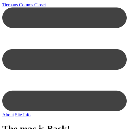
Tiernans Comms Closet
About
Site Info
The mac is Back!