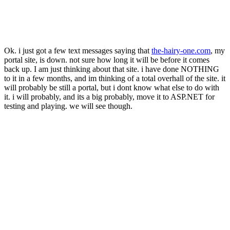
Ok. i just got a few text messages saying that
the-hairy-one.com
, my
portal site, is down. not sure how long it will be before it comes
back up. I am just thinking about that site. i have done NOTHING
to it in a few months, and im thinking of a total overhall of the site. it
will probably be still a portal, but i dont know what else to do with
it. i will probably, and its a big probably, move it to ASP.NET for
testing and playing. we will see though.