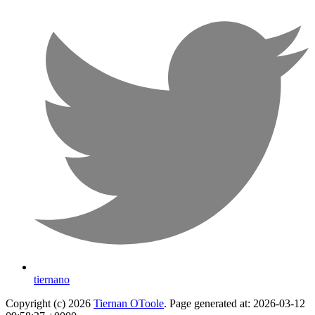
tiernano
Copyright (c) 2026
Tiernan OToole
. Page generated at: 2026-03-12