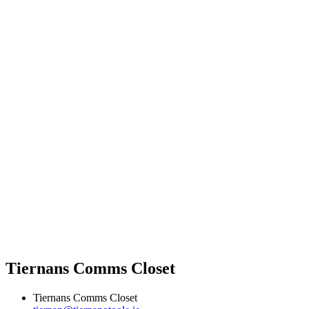
Tiernans Comms Closet
Tiernans Comms Closet