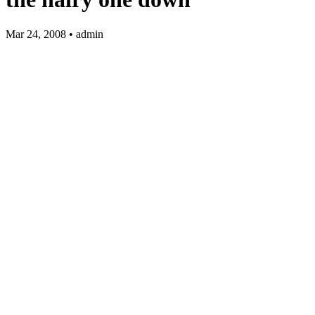
Mar 24, 2008 • admin