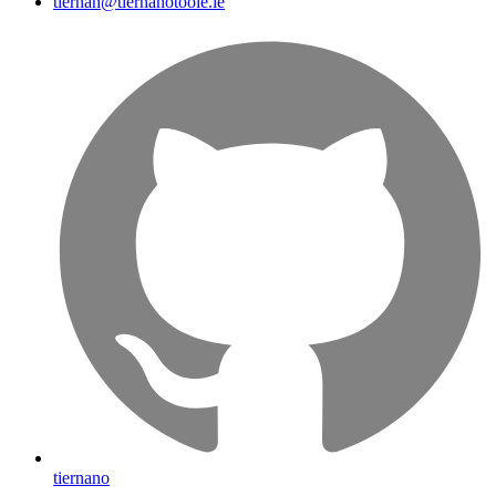
tiernan@tiernanotoole.ie
tiernano