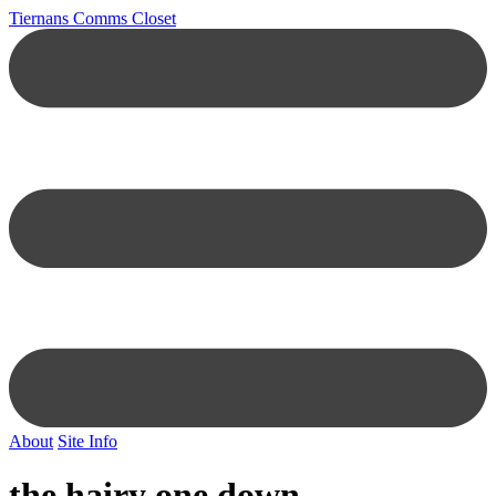
Tiernans Comms Closet
About
Site Info
the hairy one down