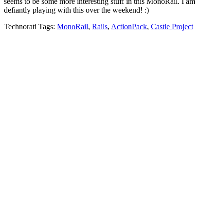
seems to be some more interesting stuff in this MonoRail. I am
defiantly playing with this over the weekend! :)
Technorati Tags:
MonoRail
,
Rails
,
ActionPack
,
Castle Project