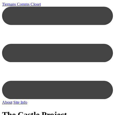
Tiernans Comms Closet
About
Site Info
The Castle Project