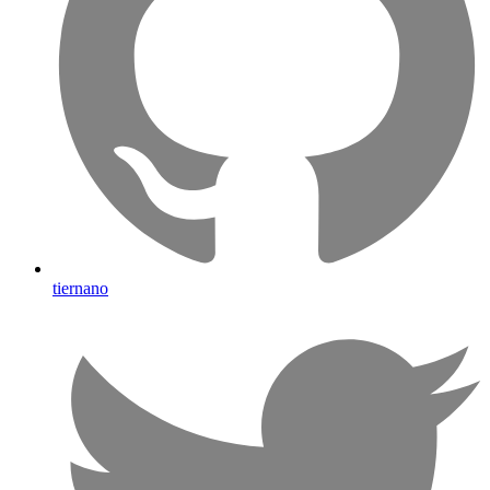
tiernano