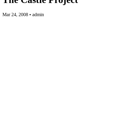
Mar 24, 2008 • admin