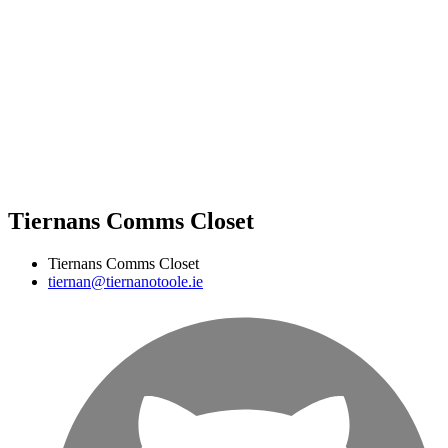
Tiernans Comms Closet
Tiernans Comms Closet
tiernan@tiernanotoole.ie