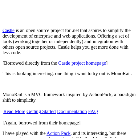
Castle
is an open source project for .net that aspires to simplify the
development of enterprise and web applications. Offering a set of
tools (working together or independently) and integration with
others open source projects, Castle helps you get more done with
less code.
[Borrowed directly from the
Castle project homepage
]
This is looking interesting. one thing i want to try out is MonoRail:
MonoRail is a MVC framework inspired by ActionPack, a paradigm
shift to simplicity.
Read More
Getting Started
Documentation
FAQ
[Again, borrowed from their homepage]
I have played with the
Action Pack
, and its interesting, but there