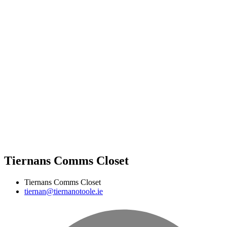
Tiernans Comms Closet
Tiernans Comms Closet
tiernan@tiernanotoole.ie