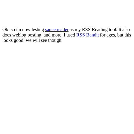
Ok. so im now testing
sauce reader
as my RSS Reading tool. It also
does weblog posting, and more. I used
RSS Bandit
for ages, but this
looks good. we will see though.