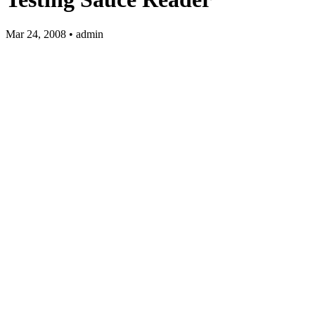
Mar 24, 2008 • admin