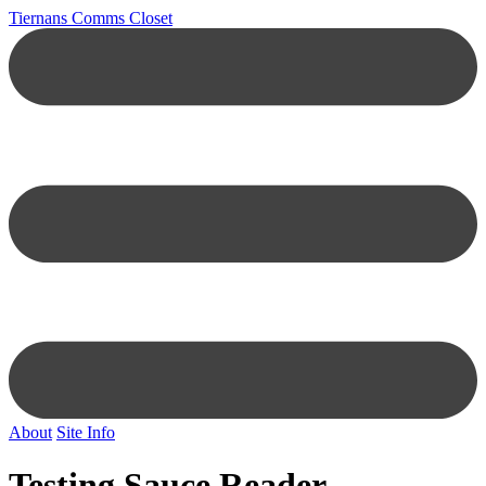
Tiernans Comms Closet
About
Site Info
Testing Sauce Reader