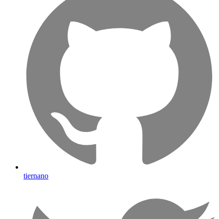
tiernano