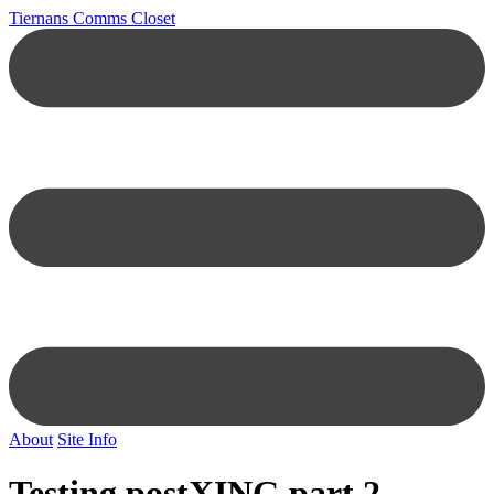
Tiernans Comms Closet
About
Site Info
Testing postXING part 2