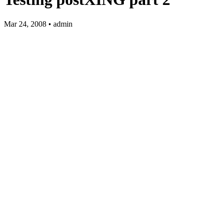
Mar 24, 2008 • admin