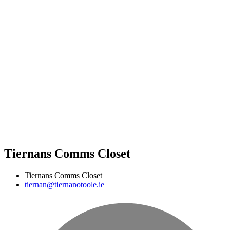
Tiernans Comms Closet
Tiernans Comms Closet
tiernan@tiernanotoole.ie