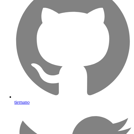
tiernano