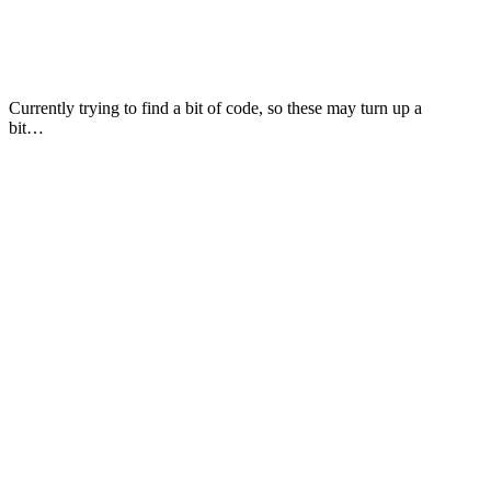
Currently trying to find a bit of code, so these may turn up a
bit…