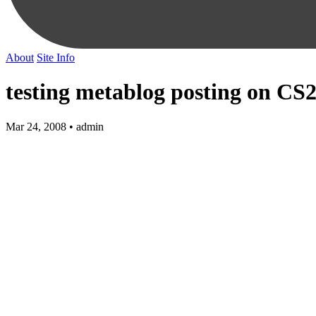
About
Site Info
testing metablog posting on CS
Mar 24, 2008 • admin