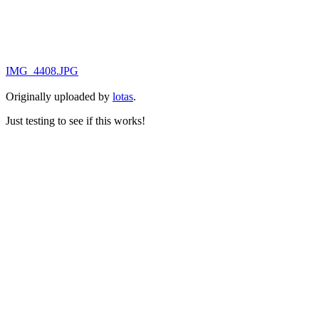
IMG_4408.JPG
Originally uploaded by
lotas
.
Just testing to see if this works!