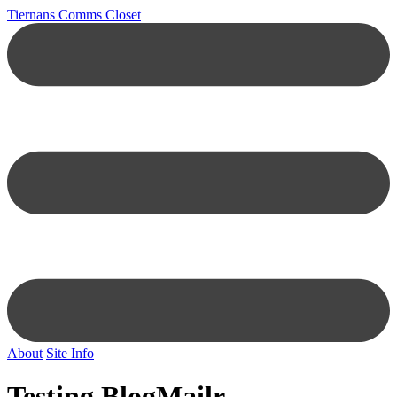
Tiernans Comms Closet
About
Site Info
Testing BlogMailr