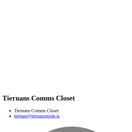
Tiernans Comms Closet
Tiernans Comms Closet
tiernan@tiernanotoole.ie