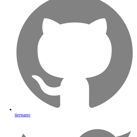
tiernano