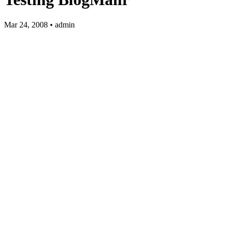
Mar 24, 2008 • admin