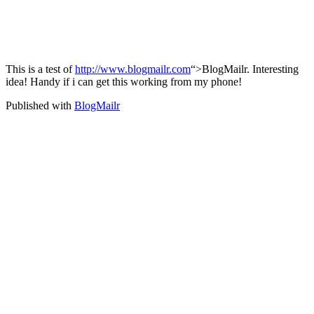
This is a test of
http://www.blogmailr.com
“>BlogMailr. Interesting
idea! Handy if i can get this working from my phone!
Published with
BlogMailr