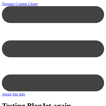
Tiernans Comms Closet
About
Site Info
Testing BlogJet again