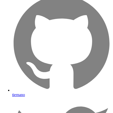
tiernano