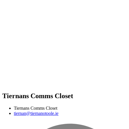
Tiernans Comms Closet
Tiernans Comms Closet
tiernan@tiernanotoole.ie