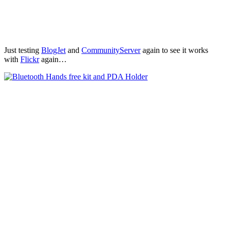
Just testing
BlogJet
and
CommunityServer
again to see it works
with
Flickr
again…