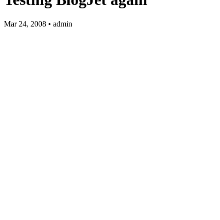
Mar 24, 2008 • admin