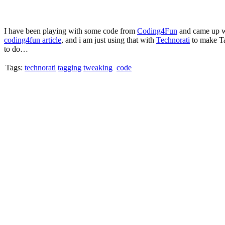
I have been playing with some code from
Coding4Fun
and came up wit
coding4fun article
, and i am just using that with
Technorati
to make Tag
to do…
Tags:
technorati
tagging
tweaking
code