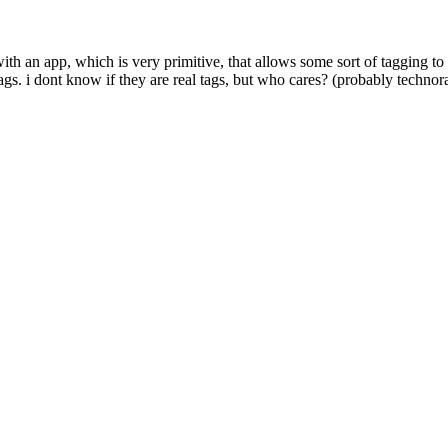
h an app, which is very primitive, that allows some sort of tagging to b
s. i dont know if they are real tags, but who cares? (probably technor