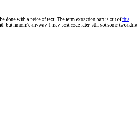
e done with a peice of text. The term extraction part is out of
this
ati, but hmmm). anyway, i may post code later. still got some tweaking