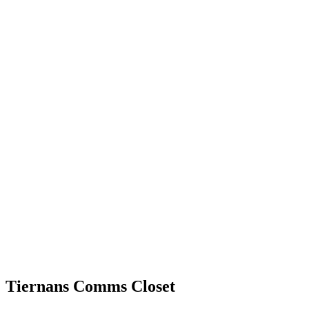
Tiernans Comms Closet