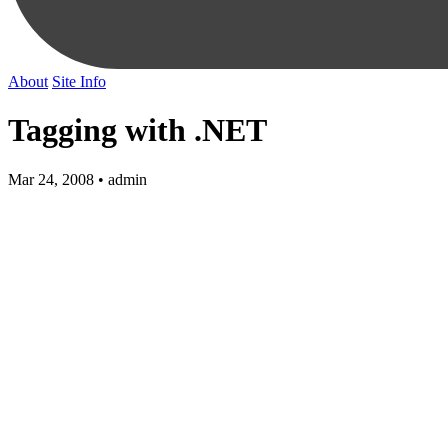
About
Site Info
Tagging with .NET
Mar 24, 2008 • admin