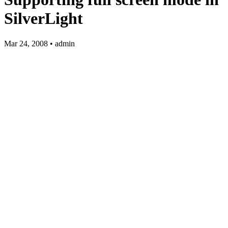
SilverLight
Mar 24, 2008 • admin