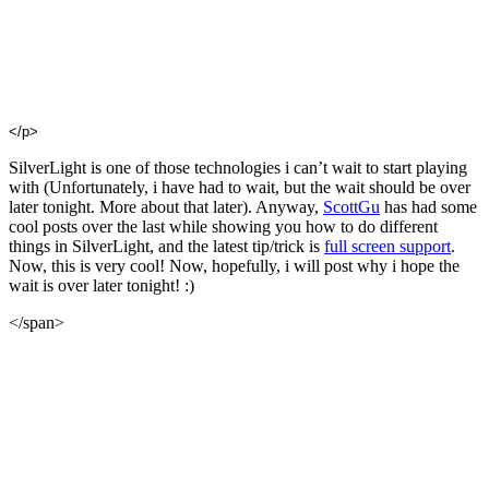
</p>
SilverLight is one of those technologies i can’t wait to start playing
with (Unfortunately, i have had to wait, but the wait should be over
later tonight. More about that later). Anyway,
ScottGu
has had some
cool posts over the last while showing you how to do different
things in SilverLight, and the latest tip/trick is
full screen support
.
Now, this is very cool! Now, hopefully, i will post why i hope the
wait is over later tonight! :)
</span>