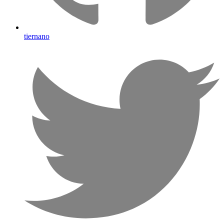
tiernano