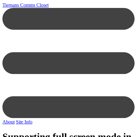
Tiernans Comms Closet
About
Site Info
Supporting full screen mode in