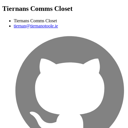
Tiernans Comms Closet
Tiernans Comms Closet
tiernan@tiernanotoole.ie