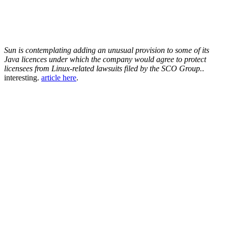
Sun is contemplating adding an unusual provision to some of its
Java licences under which the company would agree to protect
licensees from Linux-related lawsuits filed by the SCO Group.
.
interesting.
article here
.