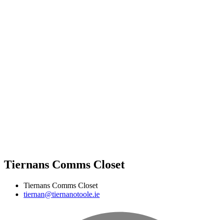
Tiernans Comms Closet
Tiernans Comms Closet
tiernan@tiernanotoole.ie