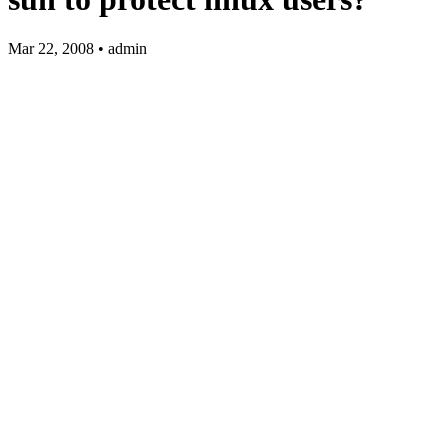
Mar 22, 2008 • admin