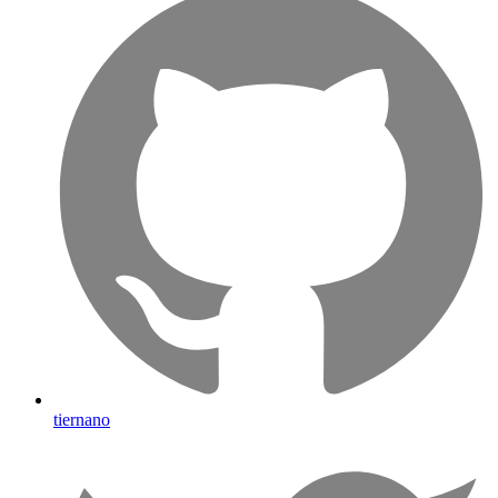
tiernano