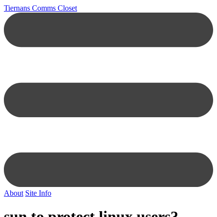
Tiernans Comms Closet
About
Site Info
sun to protect linux users?