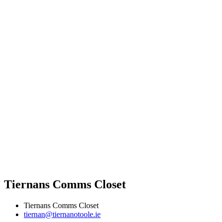
Tiernans Comms Closet
Tiernans Comms Closet
tiernan@tiernanotoole.ie