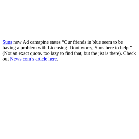
Suns
new Ad camapine states “Our friends in blue seem to be
having a problem with Licensing. Dont worry, Suns here to help.”
(Not an exact quote. too lazy to find that, but the jist is there). Check
out
News.com’s article here
.