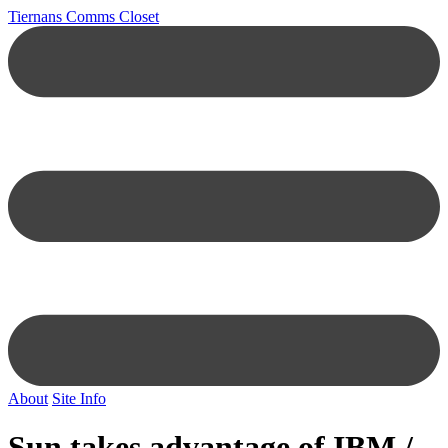
Tiernans Comms Closet
About
Site Info
Sun takes advantage of IBM /