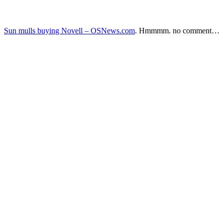
Sun mulls buying Novell – OSNews.com
. Hmmmm. no comment…