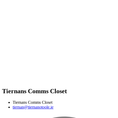
Tiernans Comms Closet
Tiernans Comms Closet
tiernan@tiernanotoole.ie