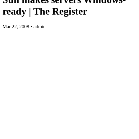
ready | The Register
Mar 22, 2008 • admin