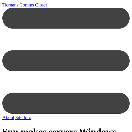
Tiernans Comms Closet
About
Site Info
Sun makes servers Windows-