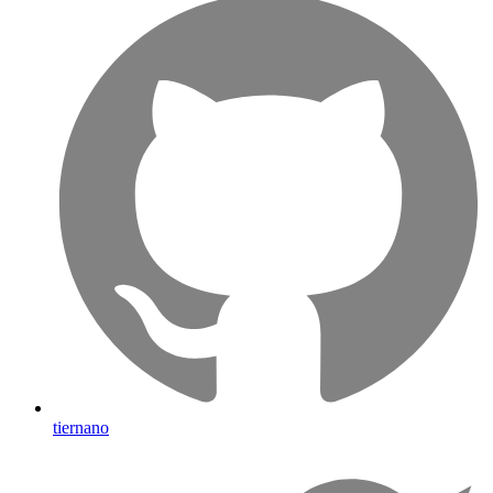
tiernano