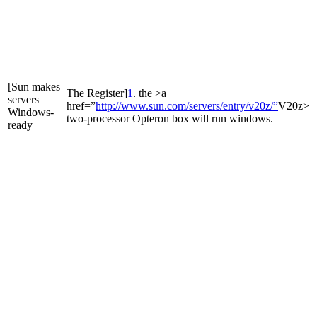
[Sun makes
The Register]
1
. the >a
servers
href=”
http://www.sun.com/servers/entry/v20z/”
V20z>
Windows-
two-processor Opteron box will run windows.
ready