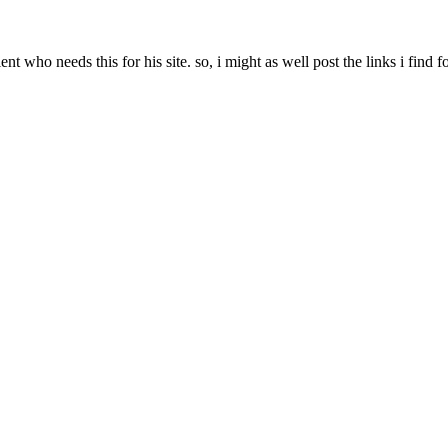
t who needs this for his site. so, i might as well post the links i find f