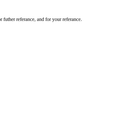
or futher referance, and for your referance.