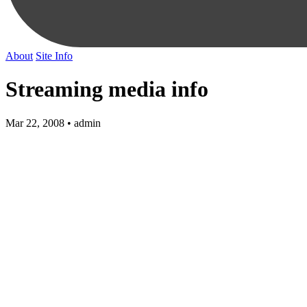
About
Site Info
Streaming media info
Mar 22, 2008 • admin