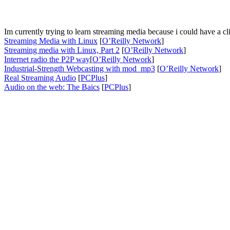
Im currently trying to learn streaming media because i could have a clien
Streaming Media with Linux
[
O’Reilly Network
]
Streaming media with Linux, Part 2
[
O’Reilly Network
]
Internet radio the P2P way
[
O’Reilly Network
]
Industrial-Strength Webcasting with mod_mp3
[
O’Reilly Network
]
Real Streaming Audio
[
PCPlus
]
Audio on the web: The Baics
[
PCPlus
]