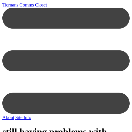
Tiernans Comms Closet
About
Site Info
still having problems with