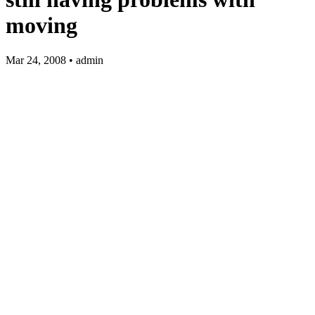
moving
Mar 24, 2008 • admin