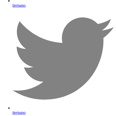
tiernano
tiernano