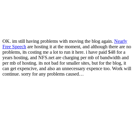
OK. im still having problems with moving the blog again.
Nearly
Free Speech
are hosting it at the moment, and although there are no
problems, its costing me a lot to run it here. i have paid $48 for a
years hosting, and NFS.net are charging per mb of bandwidth and
per mb of hosting. its not bad for smaller sites, but for the blog, it
can get expencive, and also an unnecessary expence too. Work will
continue. sorry for any problems caused…