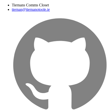
Tiernans Comms Closet
tiernan@tiernanotoole.ie