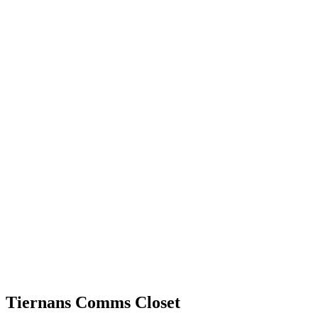
Tiernans Comms Closet