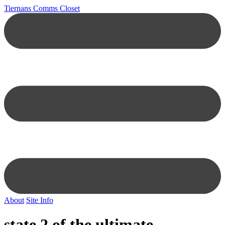
Tiernans Comms Closet
About
Site Info
state 2 of the ultimate