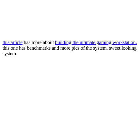
this article
has more about
building the ultimate gaming workstation.
this one has benchmarks and more pics of the system. sweet looking
system.