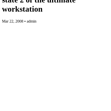
workstation
Mar 22, 2008 • admin