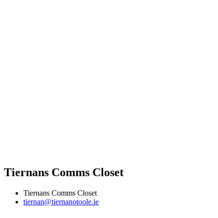
Tiernans Comms Closet
Tiernans Comms Closet
tiernan@tiernanotoole.ie