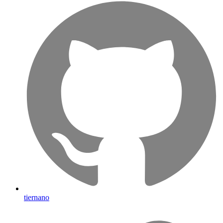
tiernano