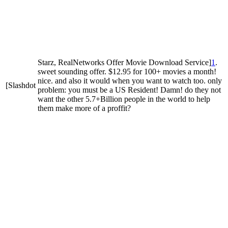
Starz, RealNetworks Offer Movie Download Service]
1
.
sweet sounding offer. $12.95 for 100+ movies a month!
nice. and also it would when you want to watch too. only
[Slashdot
problem: you must be a US Resident! Damn! do they not
want the other 5.7+Billion people in the world to help
them make more of a proffit?