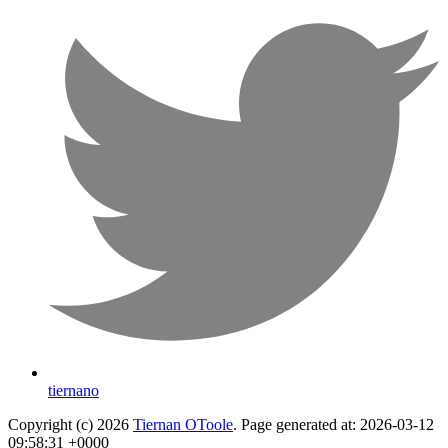
tiernano
Copyright (c) 2026
Tiernan OToole
. Page generated at: 2026-03-12
09:58:31 +0000