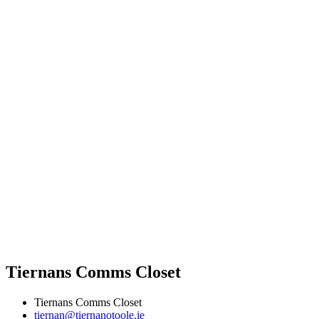
Tiernans Comms Closet
Tiernans Comms Closet
tiernan@tiernanotoole.ie