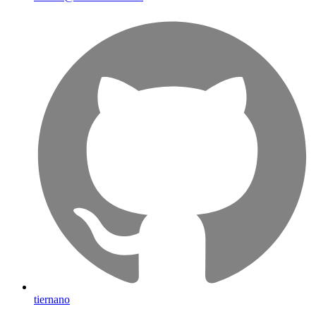
tiernano