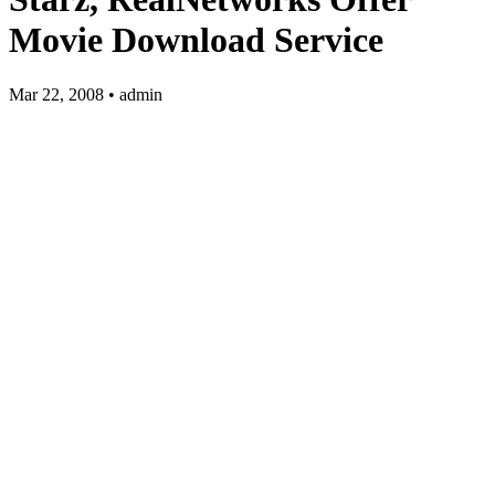
Movie Download Service
Mar 22, 2008 • admin