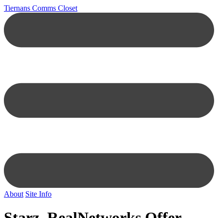
Tiernans Comms Closet
About
Site Info
Starz, RealNetworks Offer