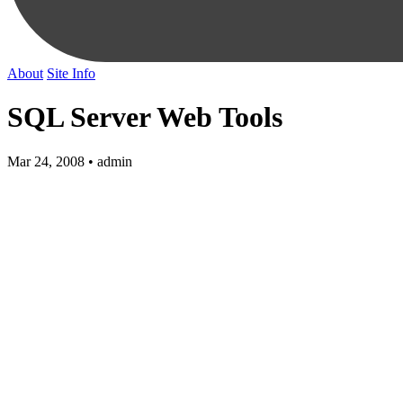
About
Site Info
SQL Server Web Tools
Mar 24, 2008 • admin