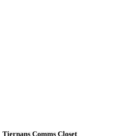
Tiernans Comms Closet