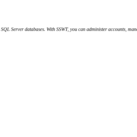
 SQL Server databases. With SSWT, you can administer accounts, manag