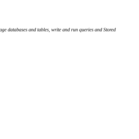
e databases and tables, write and run queries and Stored