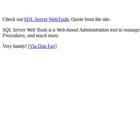
Check out
SQL Server WebTools
. Quote from the site:
SQL Server Web Tools is a Web-based Administration tool to manage
Procedures, and much more.
Very handy! [
Via Dan Fay
]