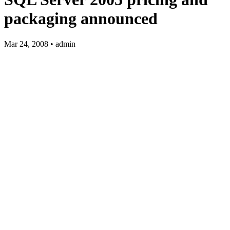
packaging announced
Mar 24, 2008 • admin