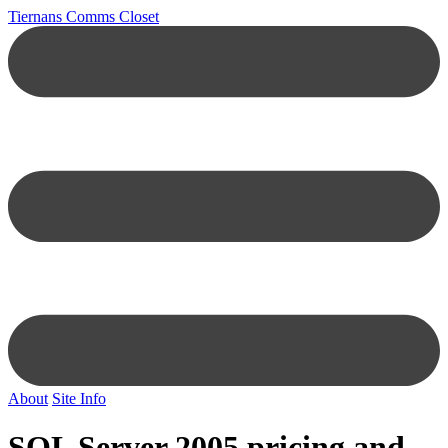
Tiernans Comms Closet
About
Site Info
SQL Server 2005 pricing and