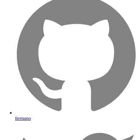
tiernano