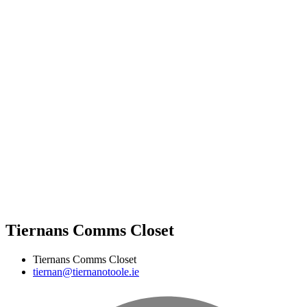
Tiernans Comms Closet
Tiernans Comms Closet
tiernan@tiernanotoole.ie