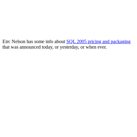
Eirc Nelson has some info about
SQL 2005 pricing and packaging
that was announced today, or yesterday, or when ever.