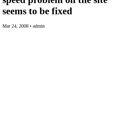
seems to be fixed
Mar 24, 2008 • admin