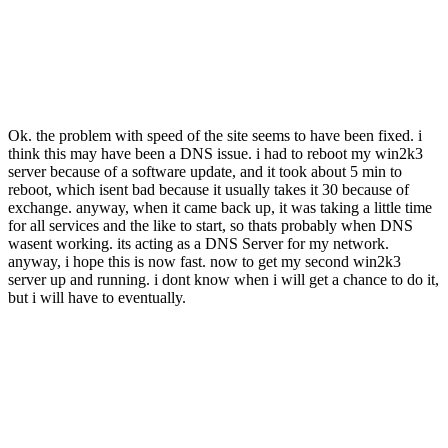
Ok. the problem with speed of the site seems to have been fixed. i
think this may have been a DNS issue. i had to reboot my win2k3
server because of a software update, and it took about 5 min to
reboot, which isent bad because it usually takes it 30 because of
exchange. anyway, when it came back up, it was taking a little time
for all services and the like to start, so thats probably when DNS
wasent working. its acting as a DNS Server for my network.
anyway, i hope this is now fast. now to get my second win2k3
server up and running. i dont know when i will get a chance to do it,
but i will have to eventually.