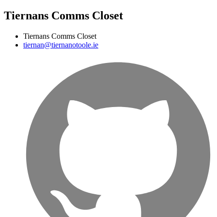
Tiernans Comms Closet
Tiernans Comms Closet
tiernan@tiernanotoole.ie