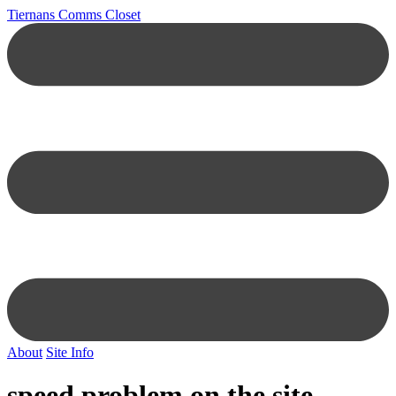
Tiernans Comms Closet
About
Site Info
speed problem on the site