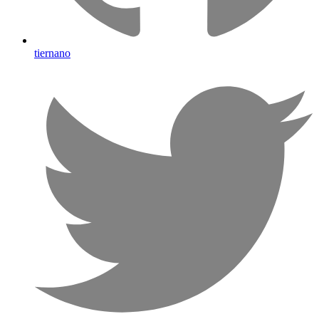
tiernano